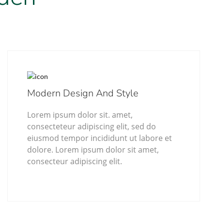
Modern Design And Style
Lorem ipsum dolor sit. amet,
consecteteur adipiscing elit, sed do
eiusmod tempor incididunt ut labore et
dolore. Lorem ipsum dolor sit amet,
consecteur adipiscing elit.