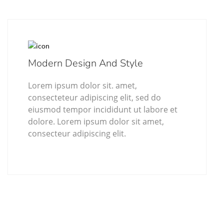
Modern Design And Style
Lorem ipsum dolor sit. amet,
consecteteur adipiscing elit, sed do
eiusmod tempor incididunt ut labore et
dolore. Lorem ipsum dolor sit amet,
consecteur adipiscing elit.