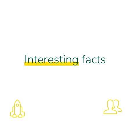
Interesting
facts
325