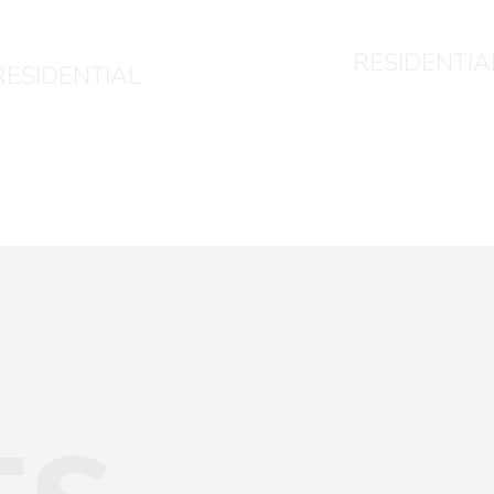
1024
RESIDENTIA
RESIDENTIAL
ts