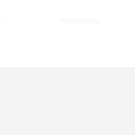
1004
L
RESIDENTIAL