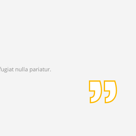
ugiat nulla pariatur.