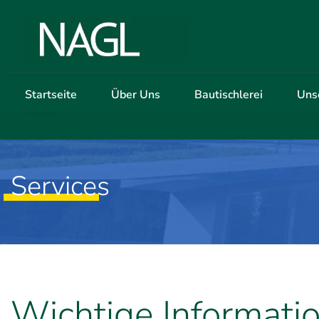
Startseite
Über Uns
Bautischlerei
Uns
Services
Wichtige Informati