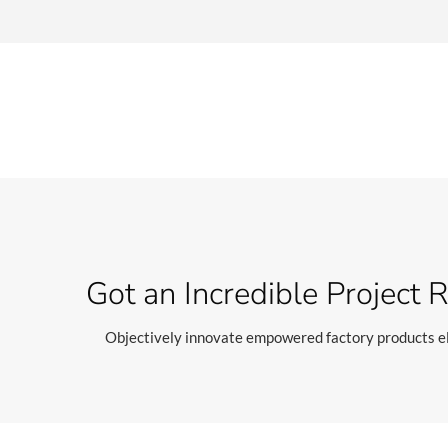
Got an Incredible Project 
Objectively innovate empowered factory products el