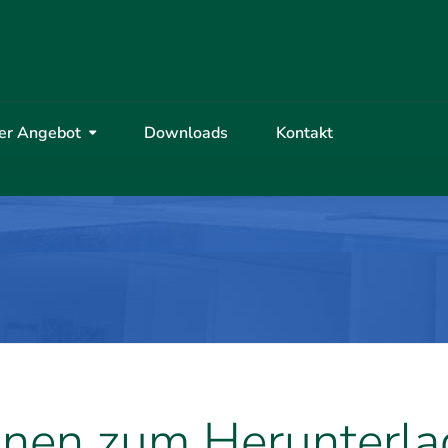
er Angebot
Downloads
Kontakt
onen zum Herunterl