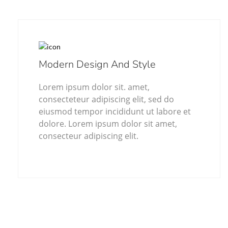
Modern Design And Style
Lorem ipsum dolor sit. amet,
consecteteur adipiscing elit, sed do
eiusmod tempor incididunt ut labore et
dolore. Lorem ipsum dolor sit amet,
consecteur adipiscing elit.