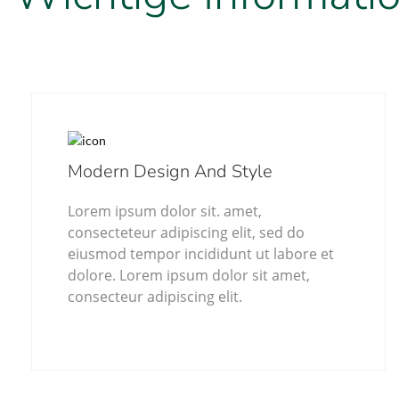
Modern Design And Style
Lorem ipsum dolor sit. amet,
consecteteur adipiscing elit, sed do
eiusmod tempor incididunt ut labore et
dolore. Lorem ipsum dolor sit amet,
consecteur adipiscing elit.