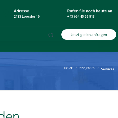
Adresse
Rufen Sie noch heute an
2133 Loosdorf 9
+43 664 45 55 813
Jetzt gleich anfragen
HOME
ZZZ_PAGES
Services
aden