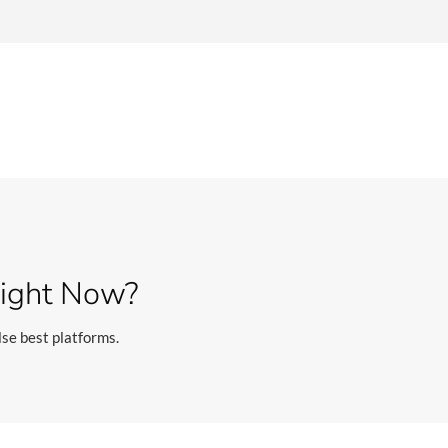
Right Now?
se best platforms.