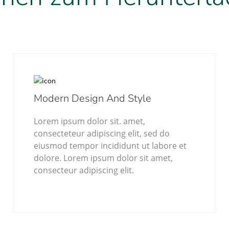
Modern Design And Style
Lorem ipsum dolor sit. amet,
consecteteur adipiscing elit, sed do
eiusmod tempor incididunt ut labore et
dolore. Lorem ipsum dolor sit amet,
consecteur adipiscing elit.