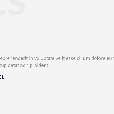
reprehenderit in voluptate velit esse cillum dolore eu f
cupidatat non proident
EL