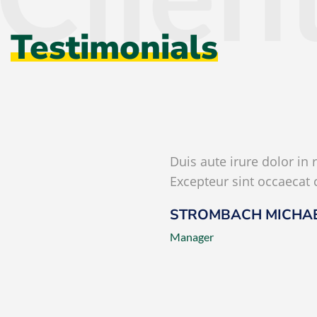
Testimonials
Duis aute irure dolor in 
Excepteur sint occaecat 
STROMBACH MICHA
Manager